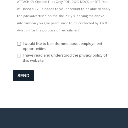
ATTACH CV Choose Files Only PDF, DOC, DOCX, or RTF. You
will need a CV uploaded to your account to be able to apply
for jobs advertised on the site. * By supplying the above
information you give permission to be contacted by AIR X
Aviation for the purpose of recruitment.
I would like to be informed about employment
opportunities
I have read and understood the privacy policy of
this website
SEND