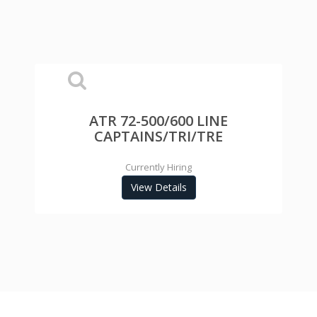
ATR 72-500/600 LINE
CAPTAINS/TRI/TRE
Currently Hiring
View Details