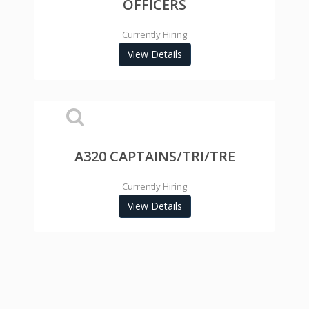
OFFICERS
Currently Hiring
View Details
A320 CAPTAINS/TRI/TRE
Currently Hiring
View Details