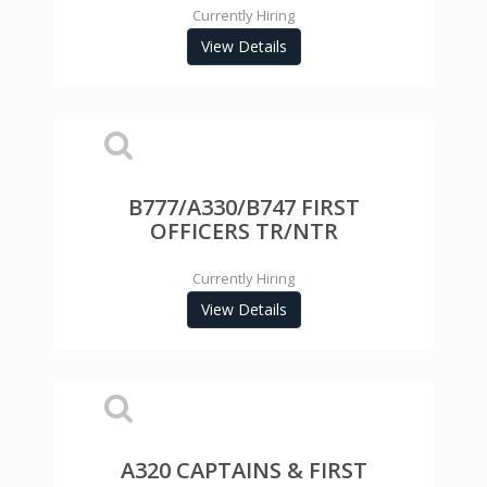
Currently Hiring
View Details
B777/A330/B747 FIRST
OFFICERS TR/NTR
Currently Hiring
View Details
A320 CAPTAINS & FIRST