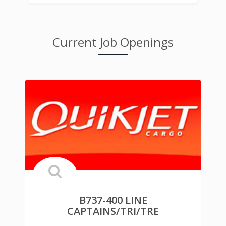
Current Job Openings
B737-400 LINE
CAPTAINS/TRI/TRE