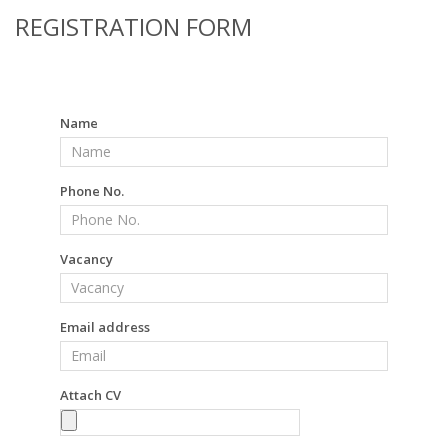
REGISTRATION FORM
Name
Phone No.
Vacancy
Email address
Attach CV