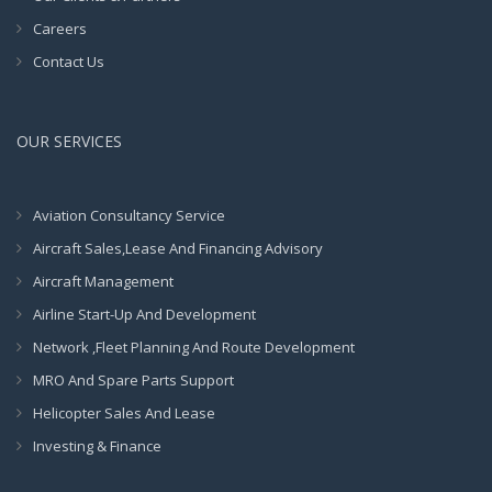
Careers
Contact Us
OUR SERVICES
Aviation Consultancy Service
Aircraft Sales,Lease And Financing Advisory
Aircraft Management
Airline Start-Up And Development
Network ,Fleet Planning And Route Development
MRO And Spare Parts Support
Helicopter Sales And Lease
Investing & Finance