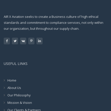
AIR X Aviation seeks to create a Business culture of high ethical
standards and commitment to compliance services, not only within
our organization, but throughout our supply chain.
USEFUL LINKS
Home
About Us
Our Philosophy
Mission & Vision
Our Clients & Partners