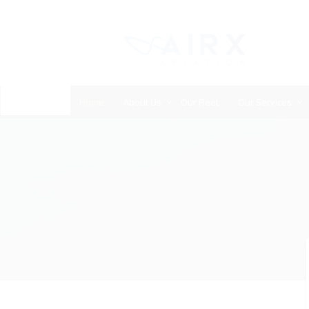
Home
About Us
Our Fleet
Our Services