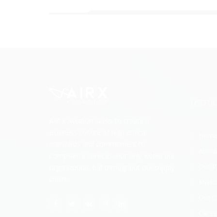
USEFUL
AIR X Aviation seeks to create a
Business culture of high ethical
Hom
standards and commitment to
About
compliance services, not only within our
Our P
organization, but throughout our supply
chain.
Missi
Our C
Caree