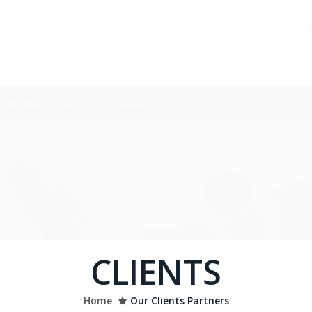
Inventory
Careers
Contact Us
CLIENTS
Home
Our Clients Partners