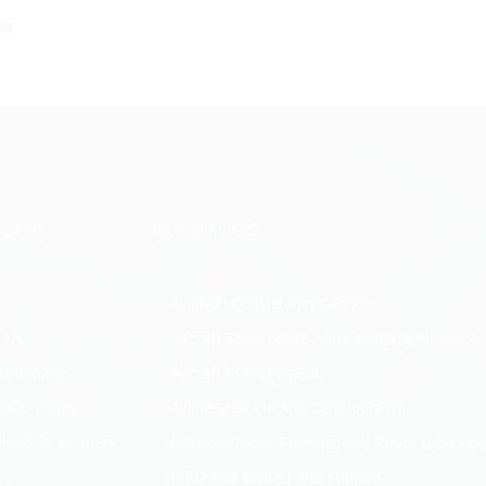
 LINKS
OUR SERVICES
e
Aviation Consultancy Service
 Us
Aircraft Sales,Lease And Financing Advisory
hilosophy
Aircraft Management
on & Vision
Airline Start-Up And Development
lients & Partners
Network ,Fleet Planning And Route Develop
rs
MRO And Spare Parts Support