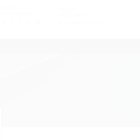
EMAIL US
CALL US
info@theairx.com
+15123948431
Air Charter Services 24X7