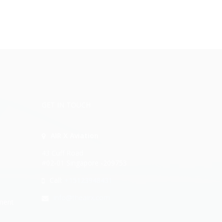
GET IN TOUCH
AIR X Aviation
43 Cuff Road
#02-01 Singapore -209753
Call:
+15123948431
info@theairx.com
ment