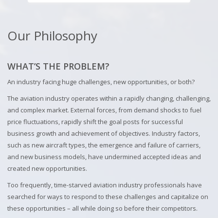
Our Philosophy
WHAT’S THE PROBLEM?
An industry facing huge challenges, new opportunities, or both?
The aviation industry operates within a rapidly changing, challenging,
and complex market. External forces, from demand shocks to fuel
price fluctuations, rapidly shift the goal posts for successful
business growth and achievement of objectives. Industry factors,
such as new aircraft types, the emergence and failure of carriers,
and new business models, have undermined accepted ideas and
created new opportunities.
Too frequently, time-starved aviation industry professionals have
searched for ways to respond to these challenges and capitalize on
these opportunities – all while doing so before their competitors.