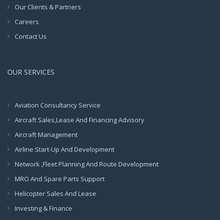
Our Clients & Partners
Careers
Contact Us
OUR SERVICES
Aviation Consultancy Service
Aircraft Sales,Lease And Financing Advisory
Aircraft Management
Airline Start-Up And Development
Network ,Fleet Planning And Route Development
MRO And Spare Parts Support
Helicopter Sales And Lease
Investing & Finance