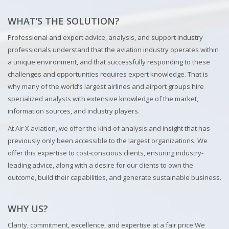
WHAT’S THE SOLUTION?
Professional and expert advice, analysis, and support Industry
professionals understand that the aviation industry operates within
a unique environment, and that successfully responding to these
challenges and opportunities requires expert knowledge. That is
why many of the world’s largest airlines and airport groups hire
specialized analysts with extensive knowledge of the market,
information sources, and industry players.
At Air X aviation, we offer the kind of analysis and insight that has
previously only been accessible to the largest organizations. We
offer this expertise to cost-conscious clients, ensuring industry-
leading advice, along with a desire for our clients to own the
outcome, build their capabilities, and generate sustainable business.
WHY US?
Clarity, commitment, excellence, and expertise at a fair price We