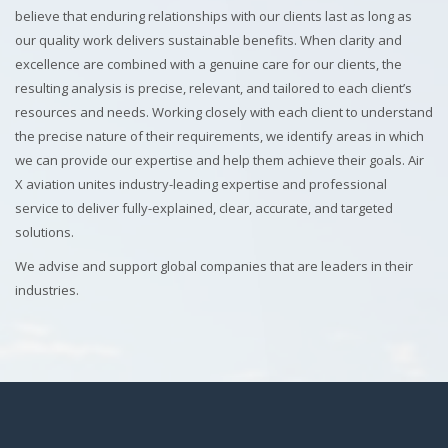
believe that enduring relationships with our clients last as long as
our quality work delivers sustainable benefits. When clarity and
excellence are combined with a genuine care for our clients, the
resulting analysis is precise, relevant, and tailored to each client’s
resources and needs. Working closely with each client to understand
the precise nature of their requirements, we identify areas in which
we can provide our expertise and help them achieve their goals. Air
X aviation unites industry-leading expertise and professional
service to deliver fully-explained, clear, accurate, and targeted
solutions.
We advise and support global companies that are leaders in their
industries.