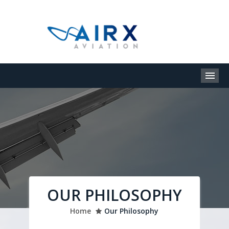
M
OUR PHILOSOPHY
Home
Our Philosophy