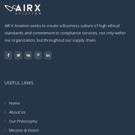
AIR X Aviation seeks to create a Business culture of high ethical
standards and commitment to compliance services, not only within
our organization, but throughout our supply chain.
USEFUL LINKS
Home
About Us
Our Philosophy
Mission & Vision