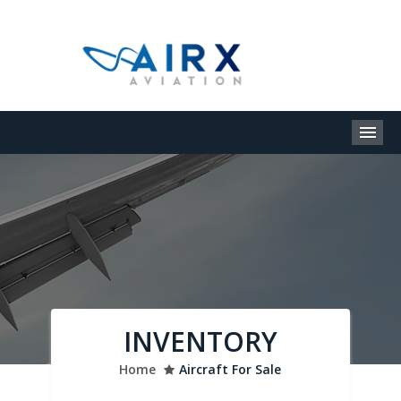
M
INVENTORY
Home
Aircraft For Sale