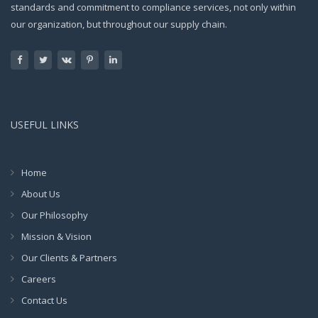
standards and commitment to compliance services, not only within
our organization, but throughout our supply chain.
USEFUL LINKS
Home
About Us
Our Philosophy
Mission & Vision
Our Clients & Partners
Careers
Contact Us