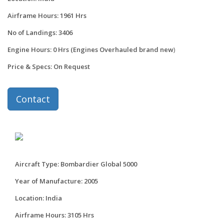
Airframe Hours: 1961 Hrs
No of Landings: 3406
Engine Hours: 0 Hrs (Engines Overhauled brand new
)
Price & Specs: On Request
Contact
Aircraft Type: Bombardier Global 5000
Year of Manufacture: 2005
Location: India
Airframe Hours: 3105 Hrs