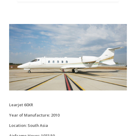
Learjet 60XR
Year of Manufacture: 2010
Location: South Asia
Airframe Hours: 1033.50