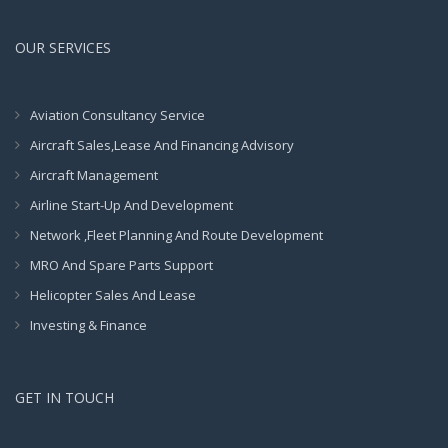
OUR SERVICES
Aviation Consultancy Service
Aircraft Sales,Lease And Financing Advisory
Aircraft Management
Airline Start-Up And Development
Network ,Fleet Planning And Route Development
MRO And Spare Parts Support
Helicopter Sales And Lease
Investing & Finance
GET IN TOUCH