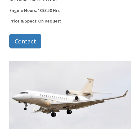
Engine Hours: 1033.50 Hrs
Price & Specs: On Request
Contact