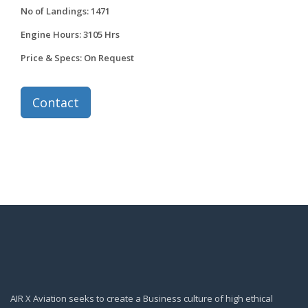
No of Landings: 1471
Engine Hours: 3105 Hrs
Price & Specs: On Request
Contact
AIR X Aviation seeks to create a Business culture of high ethical