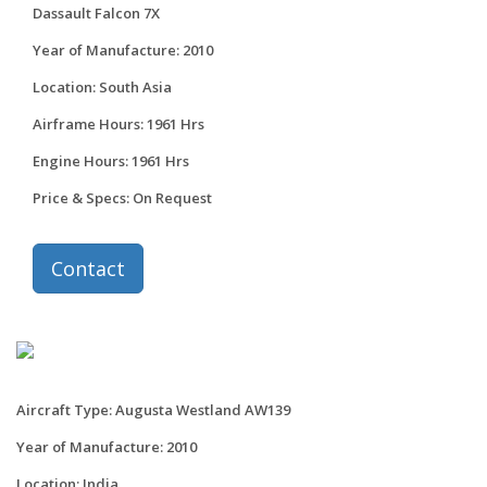
Dassault Falcon 7X
Year of Manufacture: 2010
Location: South Asia
Airframe Hours: 1961 Hrs
Engine Hours: 1961 Hrs
Price & Specs: On Request
Contact
Aircraft Type: Augusta Westland AW139
Year of Manufacture: 2010
Location: India