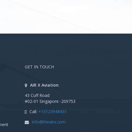
GET IN TOUCH
AIR X Aviation
43 Cuff Road
#02-01 Singapore -209753
Call:
+15123948431
info@theairx.com
ment