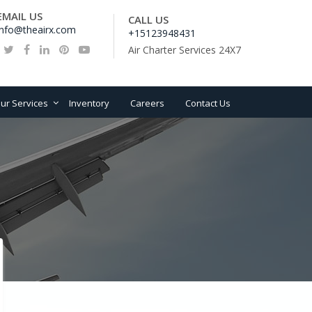
EMAIL US
CALL US
info@theairx.com
+15123948431
Air Charter Services 24X7
ur Services
Inventory
Careers
Contact Us
ation consultancy
vice
craft sales,Lease and
ancing Advisory
rcraft Management
line Start-up and
velopment
work ,Fleet planning
d Route Development
O and spare parts
pport