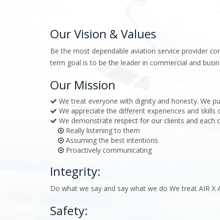
Our Vision & Values
Be the most dependable aviation service provider com
term goal is to be the leader in commercial and busin
Our Mission
We treat everyone with dignity and honesty. We pu
We appreciate the different experiences and skills
We demonstrate respect for our clients and each o
Really listening to them
Assuming the best intentions
Proactively communicating
Integrity:
Do what we say and say what we do We treat AIR X A
Safety: