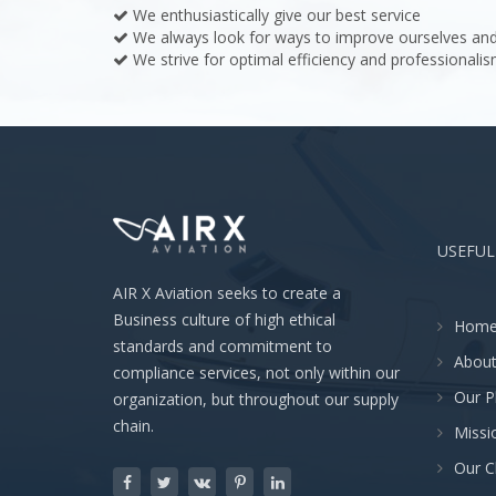
We enthusiastically give our best service
We always look for ways to improve ourselves and
We strive for optimal efficiency and professionalis
USEFUL
AIR X Aviation seeks to create a
Business culture of high ethical
Hom
standards and commitment to
About
compliance services, not only within our
Our P
organization, but throughout our supply
chain.
Missi
Our C