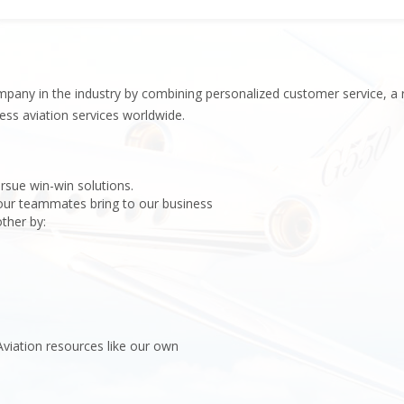
Hel
Inv
pany in the industry by combining personalized customer service, a 
ess aviation services worldwide.
rsue win-win solutions.
 our teammates bring to our business
ther by:
viation resources like our own