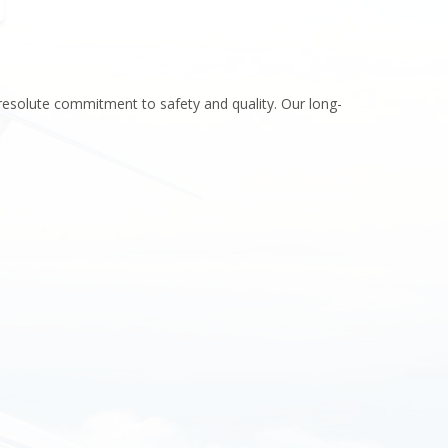
icopter sales and lease
esting & Finance
resolute commitment to safety and quality. Our long-