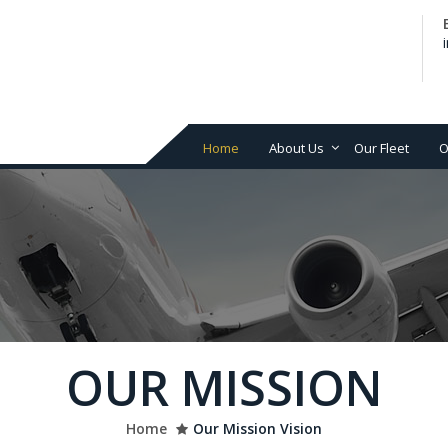
Home
About Us
Our Fleet
O
Our Philosophy
Avi
ser
Mission & Vision
Air
fin
Ai
Air
De
OUR MISSION
Net
an
MR
Home
Our Mission Vision
su