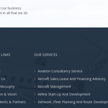
 our business
m in all that we do
 LINKS
OUR SERVICES
e
Aviation Consultancy Service
 Us
Aircraft Sales,Lease And Financing Advisory
hilosophy
Aircraft Management
on & Vision
Airline Start-Up And Development
lients & Partners
Network ,Fleet Planning And Route Develop